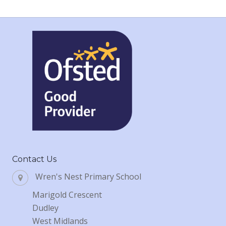
Contact Us
Wren's Nest Primary School
Marigold Crescent
Dudley
West Midlands