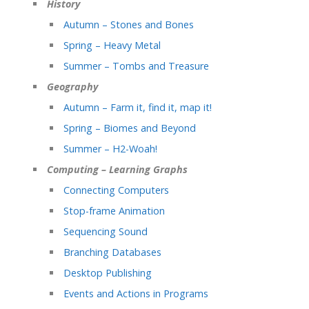
History
Autumn – Stones and Bones
Spring – Heavy Metal
Summer – Tombs and Treasure
Geography
Autumn – Farm it, find it, map it!
Spring – Biomes and Beyond
Summer – H2-Woah!
Computing – Learning Graphs
Connecting Computers
Stop-frame Animation
Sequencing Sound
Branching Databases
Desktop Publishing
Events and Actions in Programs