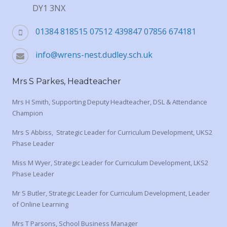
DY1 3NX
01384 818515 07512 439847 07856 674181
info@wrens-nest.dudley.sch.uk
Mrs S Parkes, Headteacher
Mrs H Smith, Supporting Deputy Headteacher, DSL & Attendance
Champion
Mrs S Abbiss, Strategic Leader for Curriculum Development, UKS2
Phase Leader
Miss M Wyer, Strategic Leader for Curriculum Development, LKS2
Phase Leader
Mr S Butler, Strategic Leader for Curriculum Development, Leader
of Online Learning
Mrs T Parsons, School Business Manager