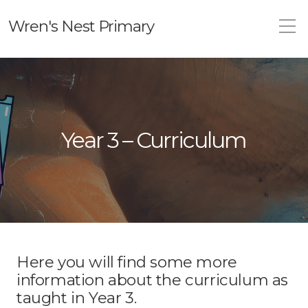
Wren's Nest Primary
Year 3 – Curriculum
Here you will find some more
information about the curriculum as
taught in Year 3.