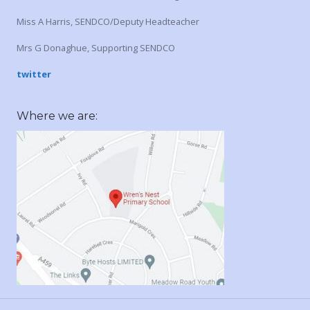
Miss A Harris, SENDCO/Deputy Headteacher
Mrs G Donaghue, Supporting SENDCO
twitter
Where we are: