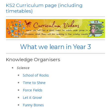
KS2 Curriculum page (including
timetables)
What we learn in Year 3
Knowledge Organisers
Science
School of Rocks
Time to Shine
Force Fields
Let it Grow!
Funny Bones