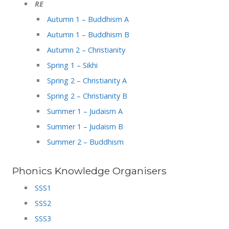
RE
Autumn 1 – Buddhism A
Autumn 1 – Buddhism B
Autumn 2 – Christianity
Spring 1 – Sikhi
Spring 2 – Christianity A
Spring 2 – Christianity B
Summer 1 – Judaism A
Summer 1 – Judaism B
Summer 2 – Buddhism
Phonics Knowledge Organisers
SSS1
SSS2
SSS3