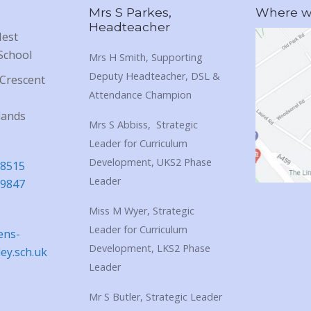
Mrs S Parkes,
Where we
Headteacher
Nest
School
Mrs H Smith, Supporting
Deputy Headteacher, DSL &
Crescent
Attendance Champion
lands
Mrs S Abbiss, Strategic
Leader for Curriculum
Development, UKS2 Phase
18515
Leader
39847
Miss M Wyer, Strategic
Leader for Curriculum
ens-
Development, LKS2 Phase
ley.sch.uk
Leader
Mr S Butler, Strategic Leader