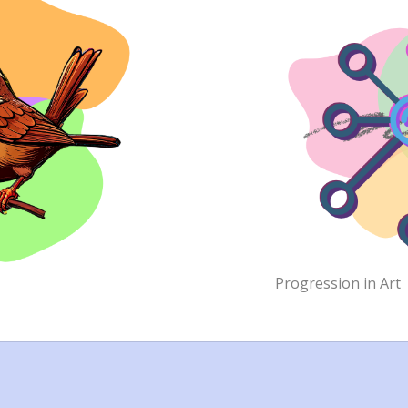
Progression in Art