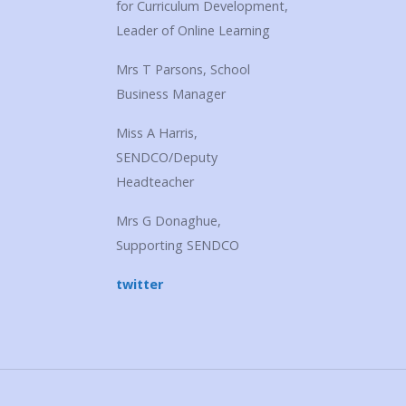
for Curriculum Development,
Leader of Online Learning
Mrs T Parsons, School
Business Manager
Miss A Harris,
SENDCO/Deputy
Headteacher
Mrs G Donaghue,
Supporting SENDCO
twitter