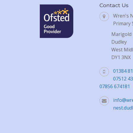
Contact Us
Wren's 
Primary 
Marigold 
Dudley
West Mid
DY1 3NX
01384 8
07512 4
07856 674181
info@wr
nest.dud