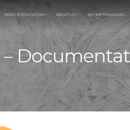
REMOTE EDUCATION
ABOUT US
KEY INFORMATION
t – Documentat