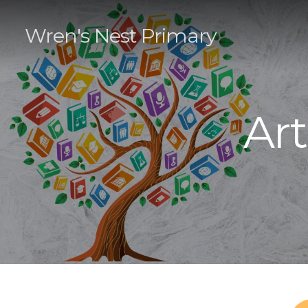
Wren's Nest Primary
Ar