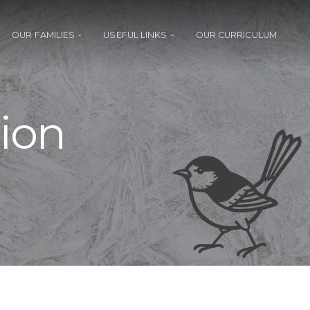
OUR FAMILIES
USEFUL LINKS
OUR CURRICULUM
ion