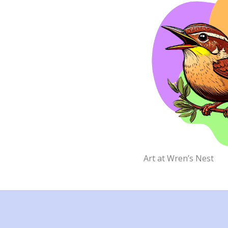
Art at Wren’s Nest