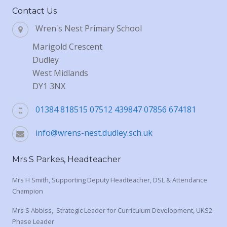
Contact Us
Wren's Nest Primary School
Marigold Crescent
Dudley
West Midlands
DY1 3NX
01384 818515 07512 439847 07856 674181
info@wrens-nest.dudley.sch.uk
Mrs S Parkes, Headteacher
Mrs H Smith, Supporting Deputy Headteacher, DSL & Attendance
Champion
Mrs S Abbiss, Strategic Leader for Curriculum Development, UKS2
Phase Leader