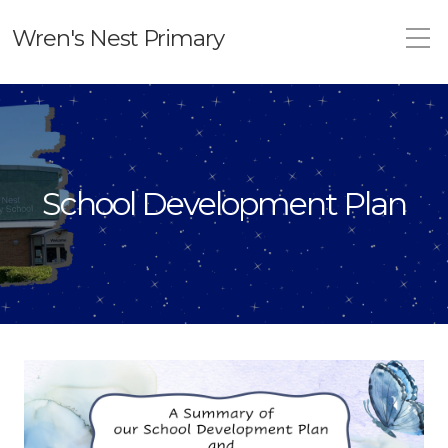
Wren's Nest Primary
School Development Plan