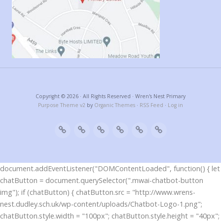
Copyright © 2026 · All Rights Reserved · Wren's Nest Primary
Purpose Theme v2
by
Organic Themes
·
RSS Feed
·
Log in
document.addEventListener("DOMContentLoaded", function() { let
chatButton = document.querySelector(".mwai-chatbot-button
img"); if (chatButton) { chatButton.src = "http://www.wrens-
nest.dudley.sch.uk/wp-content/uploads/Chatbot-Logo-1.png";
chatButton.style.width = "100px"; chatButton.style.height = "40px";