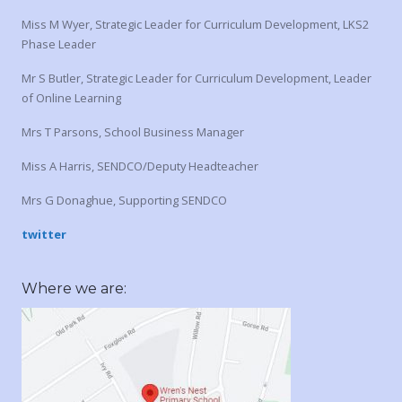
Miss M Wyer, Strategic Leader for Curriculum Development, LKS2
Phase Leader
Mr S Butler, Strategic Leader for Curriculum Development, Leader
of Online Learning
Mrs T Parsons, School Business Manager
Miss A Harris, SENDCO/Deputy Headteacher
Mrs G Donaghue, Supporting SENDCO
twitter
Where we are: