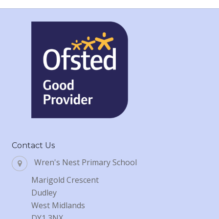
Contact Us
Wren's Nest Primary School
Marigold Crescent
Dudley
West Midlands
DY1 3NX