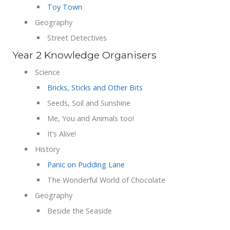
Toy Town
Geography
Street Detectives
Year 2 Knowledge Organisers
Science
Bricks, Sticks and Other Bits
Seeds, Soil and Sunshine
Me, You and Animals too!
It’s Alive!
History
Panic on Pudding Lane
The Wonderful World of Chocolate
Geography
Beside the Seaside