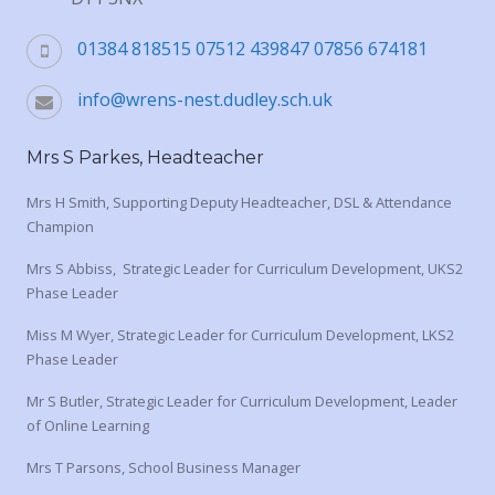
01384 818515 07512 439847 07856 674181
info@wrens-nest.dudley.sch.uk
Mrs S Parkes, Headteacher
Mrs H Smith, Supporting Deputy Headteacher, DSL & Attendance
Champion
Mrs S Abbiss, Strategic Leader for Curriculum Development, UKS2
Phase Leader
Miss M Wyer, Strategic Leader for Curriculum Development, LKS2
Phase Leader
Mr S Butler, Strategic Leader for Curriculum Development, Leader
of Online Learning
Mrs T Parsons, School Business Manager