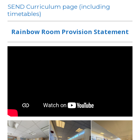
SEND Curriculum page (including
timetables)
Rainbow Room Provision Statement