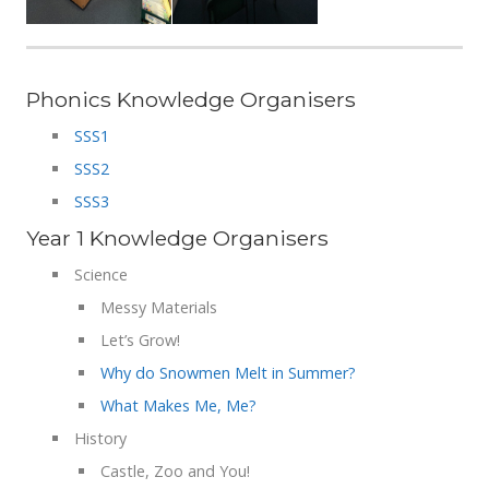
Phonics Knowledge Organisers
SSS1
SSS2
SSS3
Year 1 Knowledge Organisers
Science
Messy Materials
Let’s Grow!
Why do Snowmen Melt in Summer?
What Makes Me, Me?
History
Castle, Zoo and You!