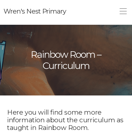
Wren's Nest Primary
Rainbow Room –
Curriculum
Here you will find some more
information about the curriculum as
taught in Rainbow Room.