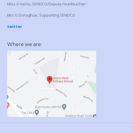
Miss A Harris, SENDCO/Deputy Headteacher
Mrs G Donaghue, Supporting SENDCO
twitter
Where we are: