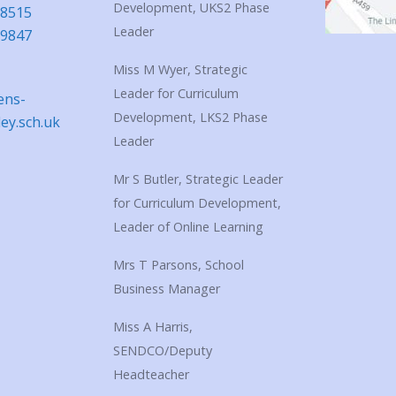
Development, UKS2 Phase
18515
Leader
39847
Miss M Wyer, Strategic
Leader for Curriculum
ens-
Development, LKS2 Phase
ley.sch.uk
Leader
Mr S Butler, Strategic Leader
for Curriculum Development,
Leader of Online Learning
Mrs T Parsons, School
Business Manager
Miss A Harris,
SENDCO/Deputy
Headteacher