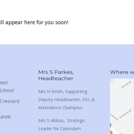
ll appear here for you soon!
Mrs S Parkes,
Where we
Headteacher
Nest
School
Mrs H Smith, Supporting
Deputy Headteacher, DSL &
Crescent
Attendance Champion
lands
Mrs S Abbiss, Strategic
Leader for Curriculum