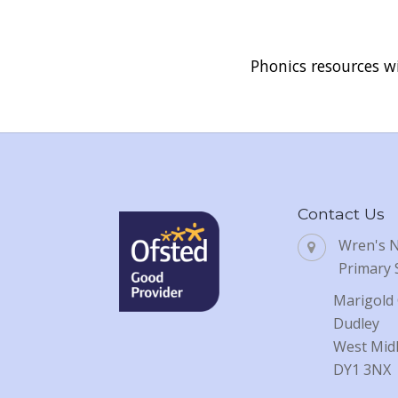
Phonics resources wi
Contact Us
Wren's 
Primary 
Marigold 
Dudley
West Mid
DY1 3NX