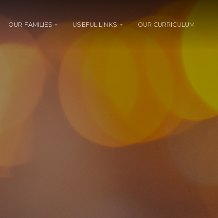
OUR FAMILIES
USEFUL LINKS
OUR CURRICULUM