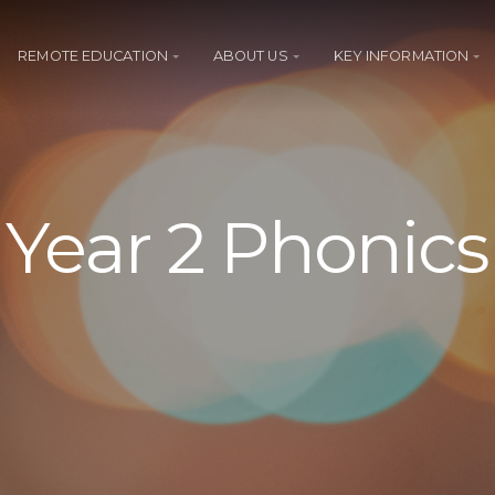
REMOTE EDUCATION
ABOUT US
KEY INFORMATION
Year 2 Phonics