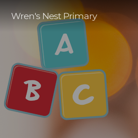
Wren's Nest Primary