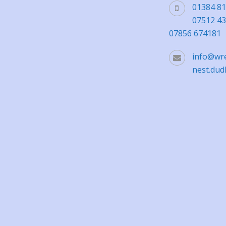
01384 8
07512 4
07856 674181
info@wr
nest.dud