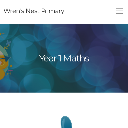
Wren's Nest Primary
Year 1 Maths