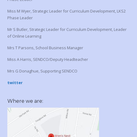
Miss M Wyer, Strategic Leader for Curriculum Development, LKS2
Phase Leader
Mr S Butler, Strategic Leader for Curriculum Development, Leader
of Online Learning
Mrs T Parsons, School Business Manager
Miss A Harris, SENDCO/Deputy Headteacher
Mrs G Donaghue, Supporting SENDCO
twitter
Where we are: