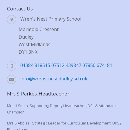
Contact Us
Wren's Nest Primary School
Marigold Crescent
Dudley
West Midlands
DY1 3NX
01384 818515 07512 439847 07856 674181
info@wrens-nest.dudley.sch.uk
Mrs S Parkes, Headteacher
Mrs H Smith, Supporting Deputy Headteacher, DSL & Attendance
Champion
Mrs S Abbiss, Strategic Leader for Curriculum Development, UKS2
Phase Leader