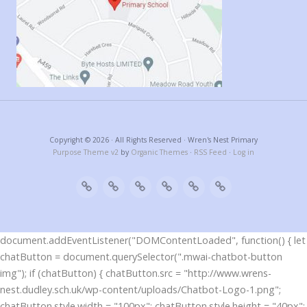
Copyright © 2026 · All Rights Reserved · Wren's Nest Primary
Purpose Theme v2
by
Organic Themes
·
RSS Feed
·
Log in
document.addEventListener("DOMContentLoaded", function() { let
chatButton = document.querySelector(".mwai-chatbot-button
img"); if (chatButton) { chatButton.src = "http://www.wrens-
nest.dudley.sch.uk/wp-content/uploads/Chatbot-Logo-1.png";
chatButton.style.width = "100px"; chatButton.style.height = "40px";