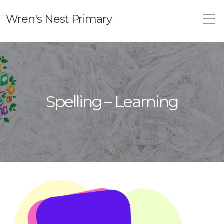
Wren's Nest Primary
Spelling – Learning