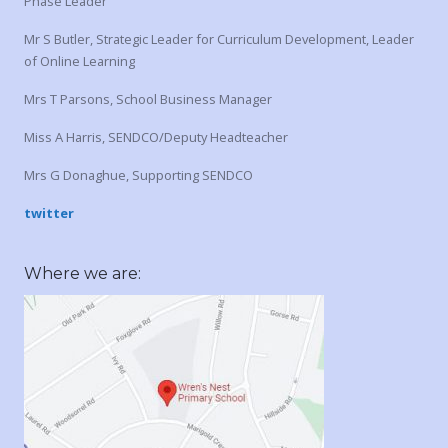
Phase Leader
Mr S Butler, Strategic Leader for Curriculum Development, Leader
of Online Learning
Mrs T Parsons, School Business Manager
Miss A Harris, SENDCO/Deputy Headteacher
Mrs G Donaghue, Supporting SENDCO
twitter
Where we are: