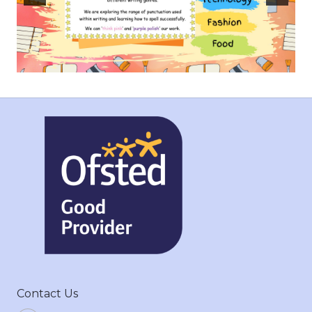
Contact Us