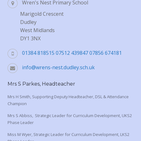
Wren's Nest Primary School
Marigold Crescent
Dudley
West Midlands
DY1 3NX
01384 818515 07512 439847 07856 674181
info@wrens-nest.dudley.sch.uk
Mrs S Parkes, Headteacher
Mrs H Smith, Supporting Deputy Headteacher, DSL & Attendance
Champion
Mrs S Abbiss, Strategic Leader for Curriculum Development, UKS2
Phase Leader
Miss M Wyer, Strategic Leader for Curriculum Development, LKS2