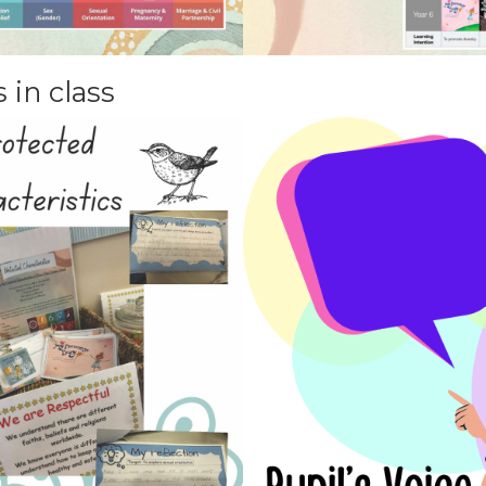
 in class