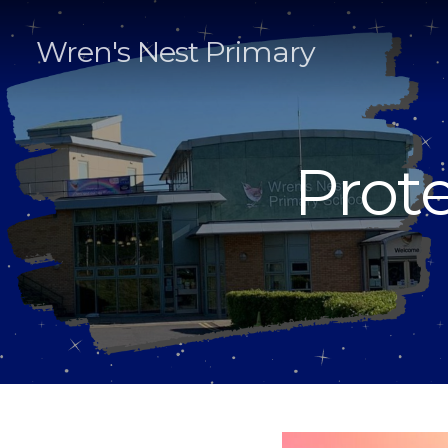
Wren's Nest Primary
Prote