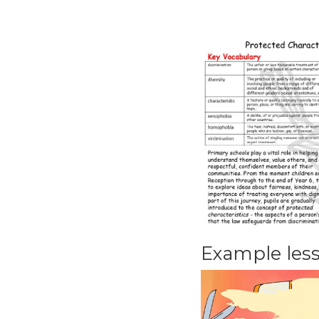
Example les