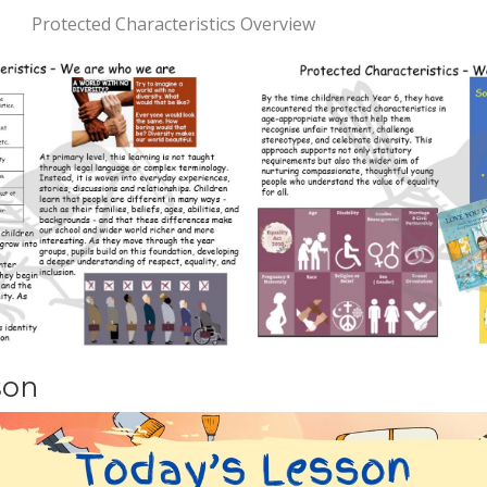
Protected Characteristics Overview
son