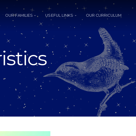
OUR FAMILIES
USEFUL LINKS
OUR CURRICULUM
istics