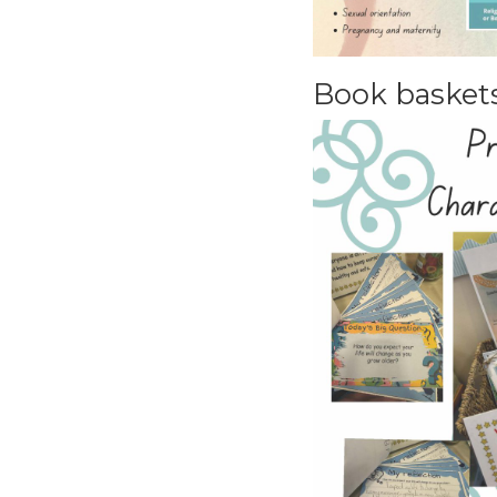
Book baskets