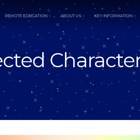
REMOTE EDUCATION
ABOUT US
KEY INFORMATION
cted Character