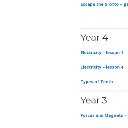
Escape the Grotto – 
Year 4
Electricity – lesson 1
Electricity – lesson 4
Types of Teeth
Year 3
Forces and Magnets – 