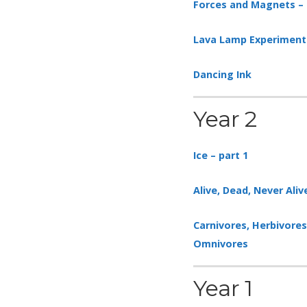
Forces and Magnets – 
Lava Lamp Experiment
Dancing Ink
Year 2
Ice – part 1
Alive, Dead, Never Aliv
Carnivores, Herbivore
Omnivores
Year 1