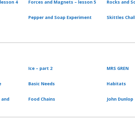
lesson 4
Forces and Magnets – lesson 5
Rocks and So
Pepper and Soap Experiment
Skittles Cha
Ice – part 2
MRS GREN
e
Basic Needs
Habitats
s and
Food Chains
John Dunlop