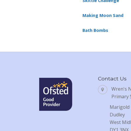
Skittle Challenge
Making Moon Sand
Bath Bombs
Contact Us
Wren's 
Primary 
Marigold 
Dudley
West Mid
DY1 3NX