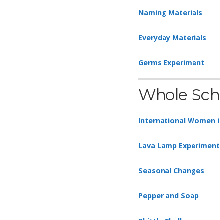
Naming Materials
Everyday Materials
Germs Experiment
Whole Sch
International Women i
Lava Lamp Experiment
Seasonal Changes
Pepper and Soap