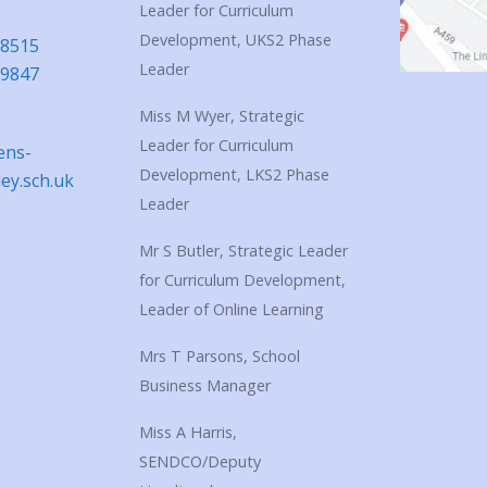
Leader for Curriculum
Development, UKS2 Phase
18515
Leader
39847
Miss M Wyer, Strategic
Leader for Curriculum
ens-
Development, LKS2 Phase
ley.sch.uk
Leader
Mr S Butler, Strategic Leader
for Curriculum Development,
Leader of Online Learning
Mrs T Parsons, School
Business Manager
Miss A Harris,
SENDCO/Deputy