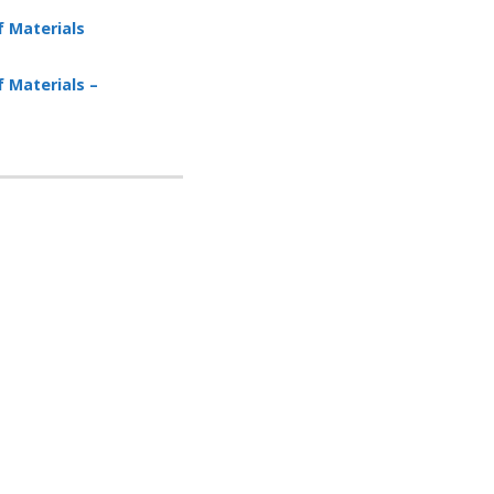
f Materials
f Materials –