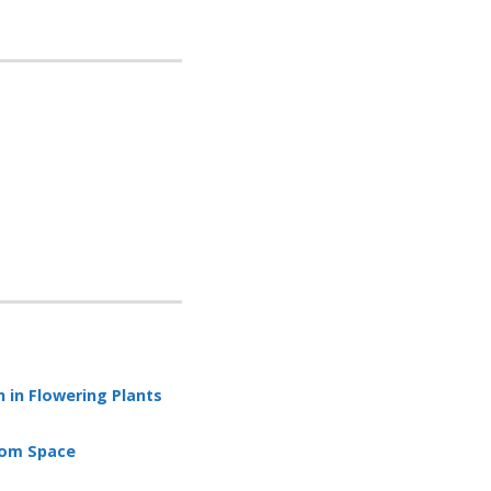
 in Flowering Plants
rom Space