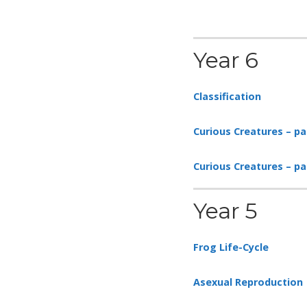
Year 6
Classification
Curious Creatures – pa
Curious Creatures – p
Year 5
Frog Life-Cycle
Asexual Reproduction