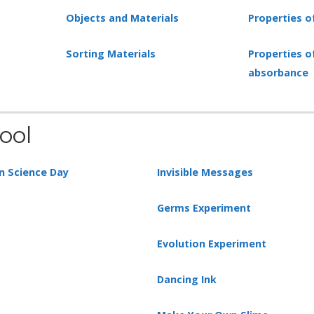
Objects and Materials
Properties o
Sorting Materials
Properties o
absorbance
ool
n Science Day
Invisible Messages
Germs Experiment
Evolution Experiment
Dancing Ink