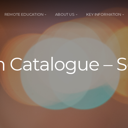
REMOTE EDUCATION
ABOUT US
KEY INFORMATION
 Catalogue – 