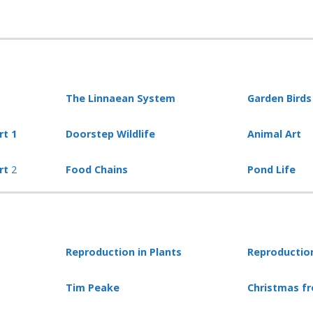
The Linnaean System
Garden Birds
rt 1
Doorstep Wildlife
Animal Art
art
2
Food Chains
Pond Life
Reproduction in Plants
Reproduction
Tim Peake
Christmas f