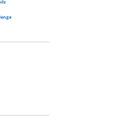
ils
llenge