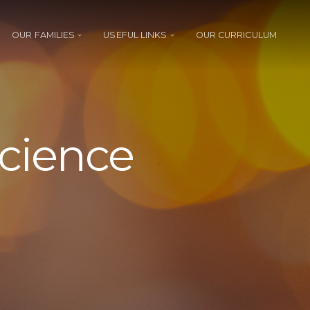
OUR FAMILIES
USEFUL LINKS
OUR CURRICULUM
Science