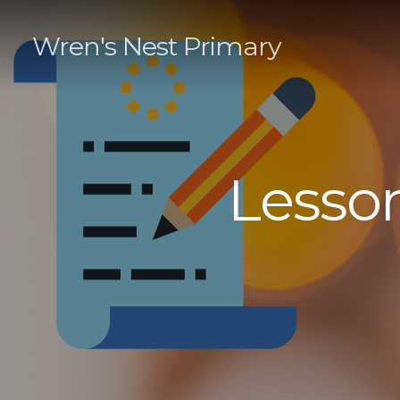
Wren's Nest Primary
Lesson