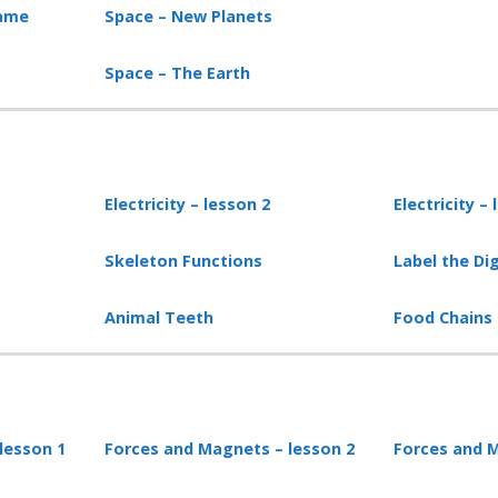
game
Space – New Planets
Space – The Earth
Electricity – lesson
2
Electricity –
Skeleton Functions
Label the Di
Animal Teeth
Food Chains
lesson 1
Forces and Magnets – lesson 2
Forces and M