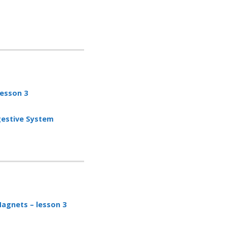
 lesson
3
gestive System
agnets – lesson 3