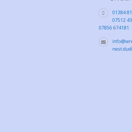
01384 8
07512 4
07856 674181
info@wr
nest.dud