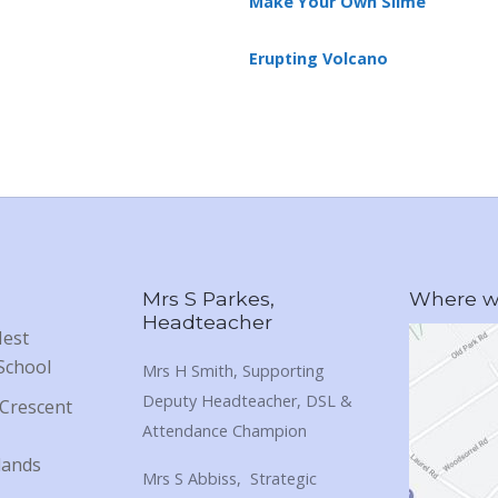
Make Your Own Slime
Erupting Volcano
Mrs S Parkes,
Where we
Headteacher
Nest
School
Mrs H Smith, Supporting
Deputy Headteacher, DSL &
Crescent
Attendance Champion
lands
Mrs S Abbiss, Strategic