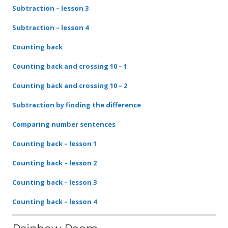
Subtraction – lesson 3
Subtraction – lesson 4
Counting back
Counting back and crossing 10 – 1
Counting back and crossing 10 – 2
Subtraction by finding the difference
Comparing number sentences
Counting back – lesson 1
Counting back – lesson 2
Counting back – lesson 3
Counting back – lesson 4