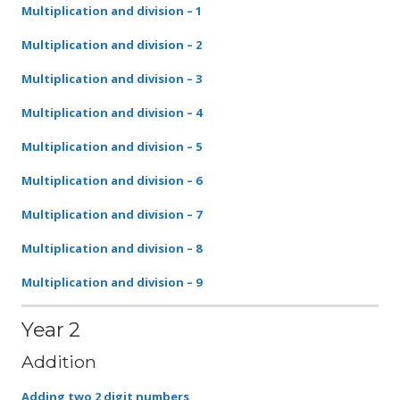
Multiplication and division – 1
Multiplication and division – 2
Multiplication and division –
3
Multiplication and division –
4
Multiplication and division – 5
Multiplication and division –
6
Multiplication and division –
7
Multiplication and division –
8
Multiplication and division –
9
Year 2
Addition
Adding two 2 digit numbers