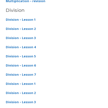
Multiplication – revision
Division
Division – Lesson 1
Division – Lesson 2
Division – Lesson 3
Division – Lesson 4
Division – Lesson 5
Division – Lesson 6
Division – Lesson 7
Division – Lesson 1
Division – Lesson 2
Division – Lesson 3