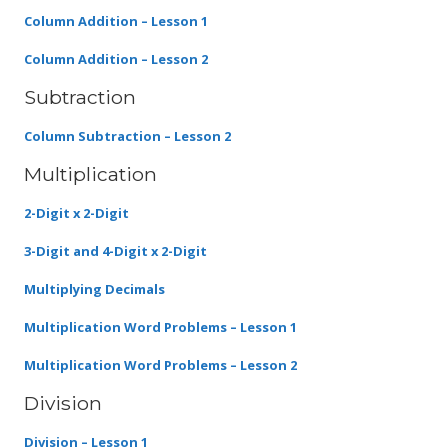
Column Addition – Lesson 1
Column Addition – Lesson 2
Subtraction
Column Subtraction – Lesson 2
Multiplication
2-Digit x 2-Digit
3-Digit and 4-Digit x 2-Digit
Multiplying Decimals
Multiplication Word Problems – Lesson 1
Multiplication Word Problems – Lesson 2
Division
Division – Lesson 1