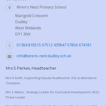
Wren's Nest Primary School
Marigold Crescent
Dudley
West Midlands
DY1 3NX
01384 818515 07512 439847 07856 674181
info@wrens-nest.dudley.sch.uk
Mrs S Parkes, Headteacher
Mrs H Smith, Supporting Deputy Headteacher, DSL & Attendance
Champion
Mrs S Abbiss, Strategic Leader for Curriculum Development, UKS2
Phase Leader