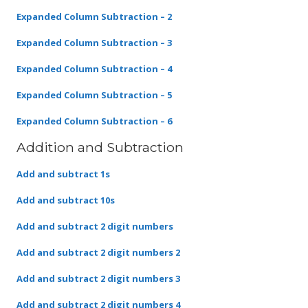
Expanded Column Subtraction – 2
Expanded Column Subtraction – 3
Expanded Column Subtraction – 4
Expanded Column Subtraction – 5
Expanded Column Subtraction – 6
Addition and Subtraction
Add and subtract 1s
Add and subtract 10s
Add and subtract 2 digit numbers
Add and subtract 2 digit numbers 2
Add and subtract 2 digit numbers 3
Add and subtract 2 digit numbers 4