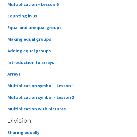
Multiplication – Lesson 6
Counting in 3s
Equal and unequal groups
Making equal groups
Adding equal groups
Introduction to arrays
Arrays
Multiplication symbol – Lesson 1
Multiplication symbol – Lesson 2
Multiplication with pictures
Division
Sharing equally