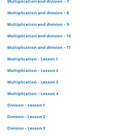
Multiplication and division – 7
Multiplication and division – 8
Multiplication and division – 9
Multiplication and division – 10
Multiplication and division – 11
Multiplication – Lesson 1
Multiplication – Lesson
2
Multiplication – Lesson
3
Multiplication – Lesson
4
Division – Lesson 1
Division – Lesson
2
Division – Lesson
3