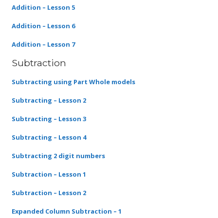
Addition – Lesson 5
Addition – Lesson 6
Addition – Lesson 7
Subtraction
Subtracting using Part Whole models
Subtracting – Lesson 2
Subtracting – Lesson 3
Subtracting – Lesson 4
Subtracting 2 digit numbers
Subtraction – Lesson 1
Subtraction – Lesson 2
Expanded Column Subtraction – 1