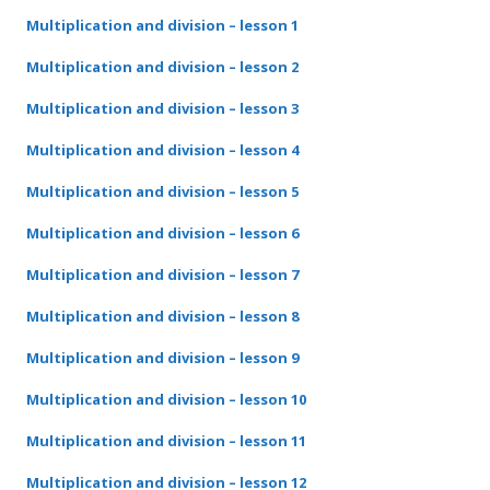
Multiplication and division – lesson 1
Multiplication and division – lesson 2
Multiplication and division – lesson 3
Multiplication and division – lesson 4
Multiplication and division – lesson 5
Multiplication and division – lesson 6
Multiplication and division – lesson 7
Multiplication and division – lesson 8
Multiplication and division – lesson 9
Multiplication and division – lesson 10
Multiplication and division – lesson 11
Multiplication and division – lesson 12