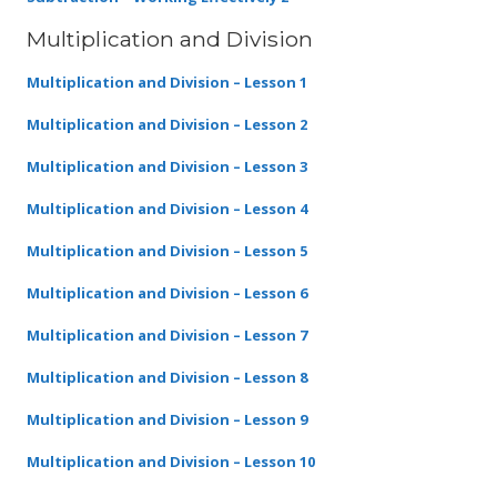
Multiplication and Division
Multiplication and Division – Lesson 1
Multiplication and Division – Lesson 2
Multiplication and Division – Lesson 3
Multiplication and Division – Lesson 4
Multiplication and Division – Lesson 5
Multiplication and Division – Lesson 6
Multiplication and Division – Lesson 7
Multiplication and Division – Lesson 8
Multiplication and Division – Lesson 9
Multiplication and Division – Lesson 10