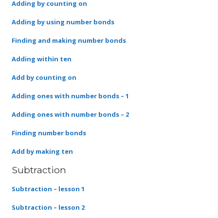
Adding by counting on
Adding by using number bonds
Finding and making number bonds
Adding within ten
Add by counting on
Adding ones with number bonds – 1
Adding ones with number bonds – 2
Finding number bonds
Add by making ten
Subtraction
Subtraction – lesson 1
Subtraction – lesson 2