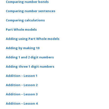
Comparing number bonds
Comparing number sentences
Comparing calculations
Part Whole models
Adding using Part Whole models
Adding by making 10
Adding 1 and 2 digit numbers
Adding three 1 digit numbers
Addition – Lesson 1
Addition – Lesson 2
Addition – Lesson 3
Addition – Lesson 4