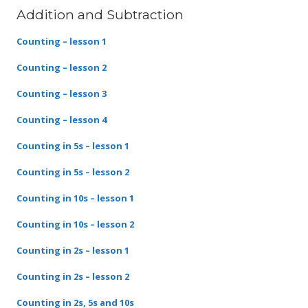
Addition and Subtraction
Counting – lesson 1
Counting – lesson 2
Counting – lesson 3
Counting – lesson 4
Counting in 5s – lesson 1
Counting in 5s – lesson 2
Counting in 10s – lesson 1
Counting in 10s – lesson 2
Counting in 2s – lesson 1
Counting in 2s – lesson 2
Counting in 2s, 5s and 10s