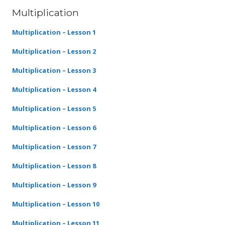
Multiplication
Multiplication – Lesson 1
Multiplication – Lesson 2
Multiplication – Lesson 3
Multiplication – Lesson 4
Multiplication – Lesson 5
Multiplication – Lesson 6
Multiplication – Lesson 7
Multiplication – Lesson 8
Multiplication – Lesson 9
Multiplication – Lesson 10
Multiplication – Lesson 11