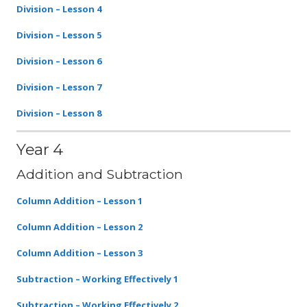
Division – Lesson 4
Division – Lesson 5
Division – Lesson 6
Division – Lesson 7
Division – Lesson 8
Year 4
Addition and Subtraction
Column Addition – Lesson 1
Column Addition – Lesson 2
Column Addition – Lesson 3
Subtraction – Working Effectively 1
Subtraction – Working Effectively 2