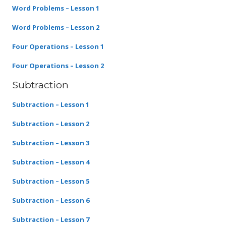
Word Problems – Lesson 1
Word Problems – Lesson 2
Four Operations – Lesson 1
Four Operations – Lesson 2
Subtraction
Subtraction – Lesson 1
Subtraction – Lesson 2
Subtraction – Lesson 3
Subtraction – Lesson 4
Subtraction – Lesson 5
Subtraction – Lesson 6
Subtraction – Lesson 7