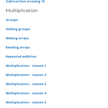
Subtraction crossing 10
Multiplication
Groups
Adding groups
Making arrays
Reading arrays
Repeated addition
Multiplication – Lesson 1
Multiplication – Lesson 2
Multiplication – Lesson 3
Multiplication – Lesson 4
Multiplication – Lesson 5