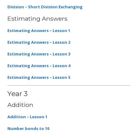
Division – Short Division Exchanging
Estimating Answers
Estimating Answers – Lesson 1
Estimating Answers – Lesson 2
Estimating Answers – Lesson 3
Estimating Answers – Lesson 4
Estimating Answers – Lesson 5
Year 3
Addition
Addition – Lesson 1
Number bonds to 10