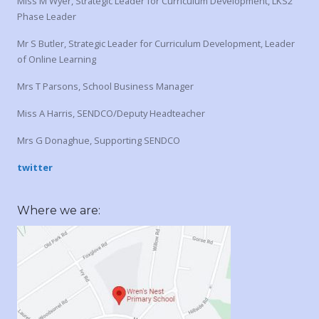
Miss M Wyer, Strategic Leader for Curriculum Development, LKS2
Phase Leader
Mr S Butler, Strategic Leader for Curriculum Development, Leader
of Online Learning
Mrs T Parsons, School Business Manager
Miss A Harris, SENDCO/Deputy Headteacher
Mrs G Donaghue, Supporting SENDCO
twitter
Where we are: