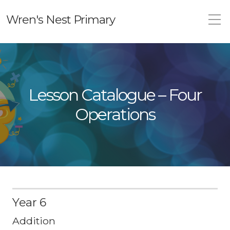
Wren's Nest Primary
Lesson Catalogue – Four
Operations
Year 6
Addition