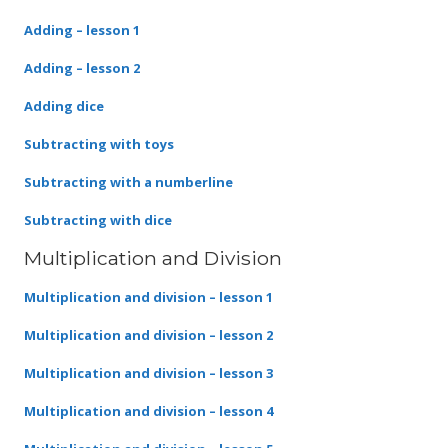
Adding – lesson 1
Adding – lesson 2
Adding dice
Subtracting with toys
Subtracting with a numberline
Subtracting with dice
Multiplication and Division
Multiplication and division – lesson 1
Multiplication and division – lesson 2
Multiplication and division – lesson 3
Multiplication and division – lesson 4