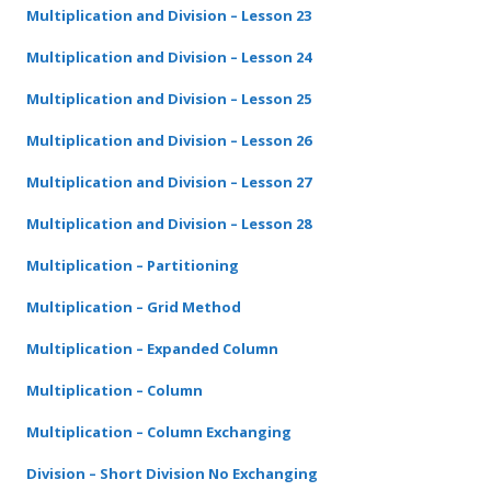
Multiplication and Division – Lesson 23
Multiplication and Division – Lesson 24
Multiplication and Division – Lesson 25
Multiplication and Division – Lesson 26
Multiplication and Division – Lesson 27
Multiplication and Division – Lesson 28
Multiplication – Partitioning
Multiplication – Grid Method
Multiplication – Expanded Column
Multiplication – Column
Multiplication – Column Exchanging
Division – Short Division No Exchanging