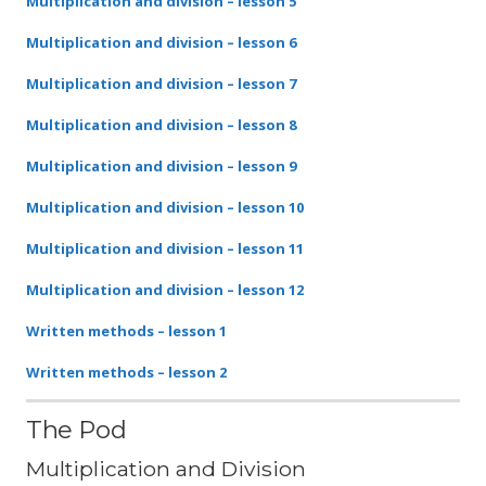
Multiplication and division – lesson 5
Multiplication and division – lesson 6
Multiplication and division – lesson 7
Multiplication and division – lesson 8
Multiplication and division – lesson 9
Multiplication and division – lesson 10
Multiplication and division – lesson 11
Multiplication and division – lesson 12
Written methods – lesson 1
Written methods – lesson 2
The Pod
Multiplication and Division