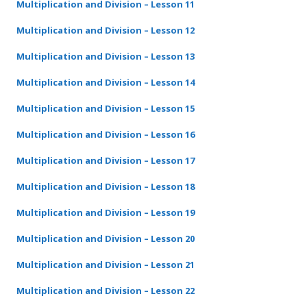
Multiplication and Division – Lesson 11
Multiplication and Division – Lesson 12
Multiplication and Division – Lesson 13
Multiplication and Division – Lesson 14
Multiplication and Division – Lesson 15
Multiplication and Division – Lesson 16
Multiplication and Division – Lesson 17
Multiplication and Division – Lesson 18
Multiplication and Division – Lesson 19
Multiplication and Division – Lesson 20
Multiplication and Division – Lesson 21
Multiplication and Division – Lesson 22