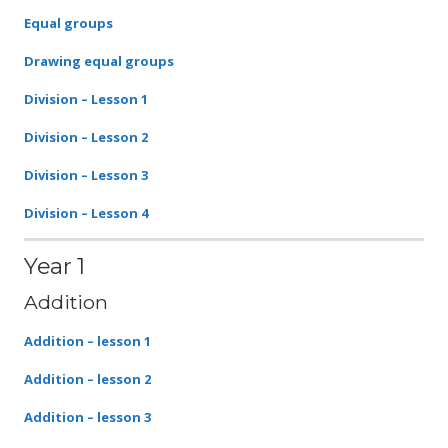
Equal groups
Drawing equal groups
Division – Lesson 1
Division – Lesson 2
Division – Lesson 3
Division – Lesson 4
Year 1
Addition
Addition – lesson 1
Addition – lesson 2
Addition – lesson 3