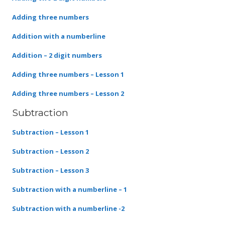
Adding three numbers
Addition with a numberline
Addition – 2 digit numbers
Adding three numbers – Lesson 1
Adding three numbers – Lesson 2
Subtraction
Subtraction – Lesson 1
Subtraction – Lesson 2
Subtraction – Lesson 3
Subtraction with a numberline – 1
Subtraction with a numberline -2