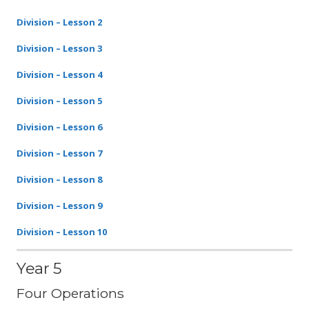
Division – Lesson 2
Division – Lesson 3
Division – Lesson 4
Division – Lesson 5
Division – Lesson 6
Division – Lesson 7
Division – Lesson 8
Division – Lesson 9
Division – Lesson 10
Year 5
Four Operations