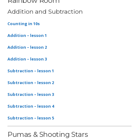
Rainbow Room
Addition and Subtraction
Counting in 10s
Addition – lesson 1
Addition – lesson 2
Addition – lesson 3
Subtraction – lesson 1
Subtraction – lesson 2
Subtraction – lesson 3
Subtraction – lesson 4
Subtraction – lesson 5
Pumas & Shooting Stars