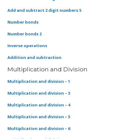
Add and subtract 2 digit numbers 5
Number bonds
Number bonds 2
Inverse operations
Addition and subtraction
Multiplication and Division
Multiplication and division – 1
Multiplication and division – 3
Multiplication and division – 4
Multiplication and division – 5
Multiplication and division – 6