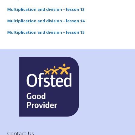
Multiplication and division – lesson 13
Multiplication and division – lesson 14
Multiplication and division – lesson 15
Contact Us