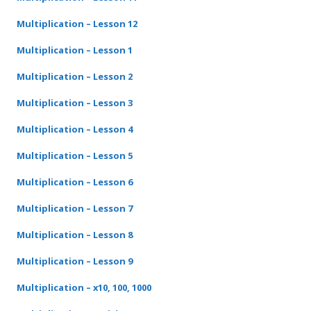
Multiplication – Lesson 12
Multiplication – Lesson 1
Multiplication – Lesson 2
Multiplication – Lesson 3
Multiplication – Lesson 4
Multiplication – Lesson 5
Multiplication – Lesson 6
Multiplication – Lesson 7
Multiplication – Lesson 8
Multiplication – Lesson 9
Multiplication – x10, 100, 1000