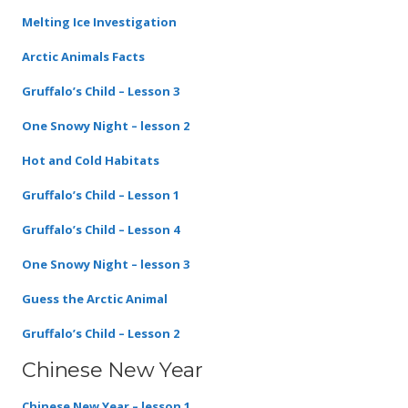
Melting Ice Investigation
Arctic Animals Facts
Gruffalo’s Child – Lesson 3
One Snowy Night – lesson 2
Hot and Cold Habitats
Gruffalo’s Child – Lesson 1
Gruffalo’s Child – Lesson 4
One Snowy Night – lesson 3
Guess the Arctic Animal
Gruffalo’s Child – Lesson 2
Chinese New Year
Chinese New Year – lesson 1