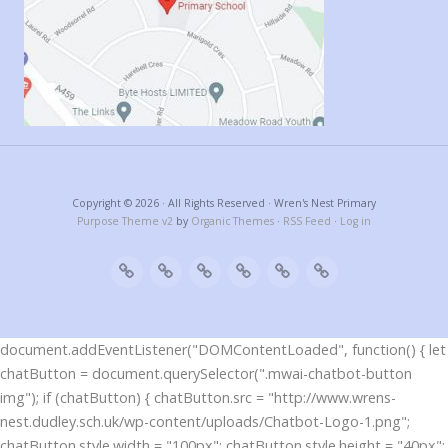
Copyright © 2026 · All Rights Reserved · Wren's Nest Primary
Purpose Theme v2
by
Organic Themes
·
RSS Feed
·
Log in
document.addEventListener("DOMContentLoaded", function() { let
chatButton = document.querySelector(".mwai-chatbot-button
img"); if (chatButton) { chatButton.src = "http://www.wrens-
nest.dudley.sch.uk/wp-content/uploads/Chatbot-Logo-1.png";
chatButton.style.width = "100px"; chatButton.style.height = "40px";