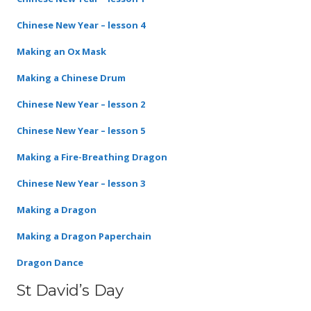
Chinese New Year – lesson 4
Making an Ox Mask
Making a Chinese Drum
Chinese New Year – lesson 2
Chinese New Year – lesson 5
Making a Fire-Breathing Dragon
Chinese New Year – lesson 3
Making a Dragon
Making a Dragon Paperchain
Dragon Dance
St David’s Day