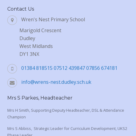
Contact Us
Wren's Nest Primary School
Marigold Crescent
Dudley
West Midlands
DY1 3NX
01384 818515 07512 439847 07856 674181
info@wrens-nest.dudley.sch.uk
Mrs S Parkes, Headteacher
Mrs H Smith, Supporting Deputy Headteacher, DSL & Attendance
Champion
Mrs S Abbiss, Strategic Leader for Curriculum Development, UKS2
Phase Leader