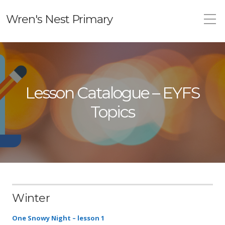
Wren's Nest Primary
Lesson Catalogue – EYFS
Topics
Winter
One Snowy Night – lesson 1