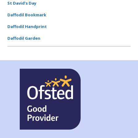
St David’s Day
Daffodil Bookmark
Daffodil Handprint
Daffodil Garden