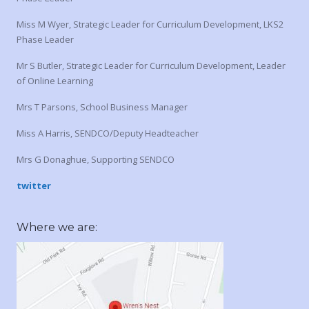
Miss M Wyer, Strategic Leader for Curriculum Development, LKS2
Phase Leader
Mr S Butler, Strategic Leader for Curriculum Development, Leader
of Online Learning
Mrs T Parsons, School Business Manager
Miss A Harris, SENDCO/Deputy Headteacher
Mrs G Donaghue, Supporting SENDCO
twitter
Where we are: