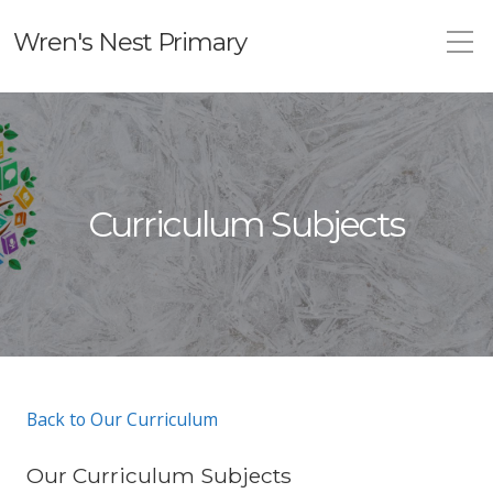
Wren's Nest Primary
Curriculum Subjects
Back to Our Curriculum
Our Curriculum Subjects