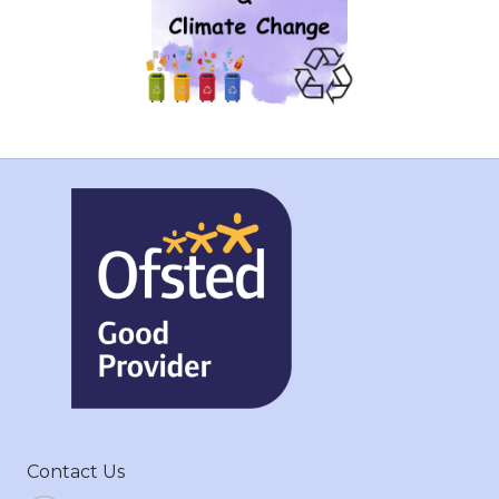
Contact Us