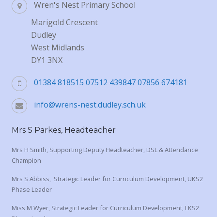
Wren's Nest Primary School
Marigold Crescent
Dudley
West Midlands
DY1 3NX
01384 818515 07512 439847 07856 674181
info@wrens-nest.dudley.sch.uk
Mrs S Parkes, Headteacher
Mrs H Smith, Supporting Deputy Headteacher, DSL & Attendance
Champion
Mrs S Abbiss, Strategic Leader for Curriculum Development, UKS2
Phase Leader
Miss M Wyer, Strategic Leader for Curriculum Development, LKS2