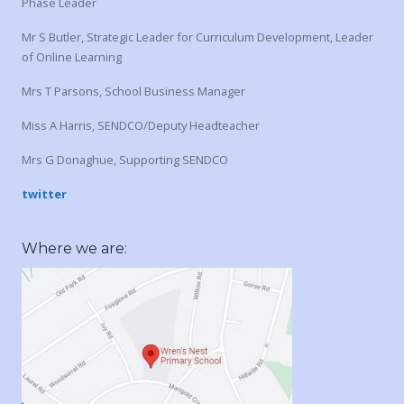
Phase Leader
Mr S Butler, Strategic Leader for Curriculum Development, Leader
of Online Learning
Mrs T Parsons, School Business Manager
Miss A Harris, SENDCO/Deputy Headteacher
Mrs G Donaghue, Supporting SENDCO
twitter
Where we are: