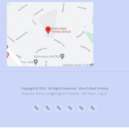
Copyright © 2026 · All Rights Reserved · Wren's Nest Primary
Purpose Theme v2
by
Organic Themes
·
RSS Feed
·
Log in