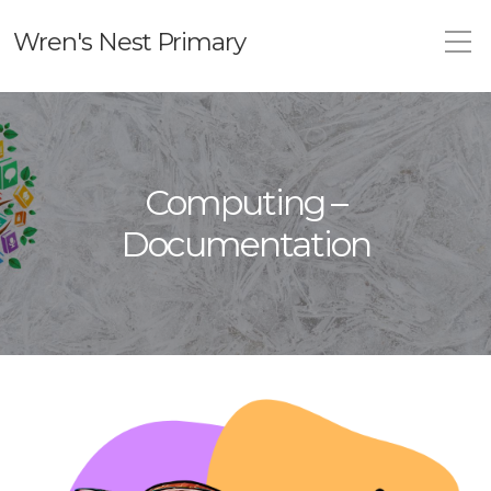
Wren's Nest Primary
Computing –
Documentation