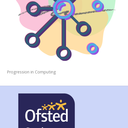
Progression in Computing