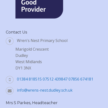
Contact Us
Wren's Nest Primary School
Marigold Crescent
Dudley
West Midlands
DY1 3NX
01384 818515 07512 439847 07856 674181
info@wrens-nest.dudley.sch.uk
Mrs S Parkes, Headteacher