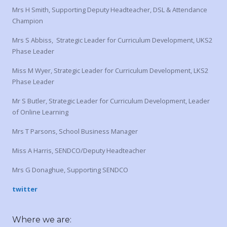
Mrs H Smith, Supporting Deputy Headteacher, DSL & Attendance
Champion
Mrs S Abbiss, Strategic Leader for Curriculum Development, UKS2
Phase Leader
Miss M Wyer, Strategic Leader for Curriculum Development, LKS2
Phase Leader
Mr S Butler, Strategic Leader for Curriculum Development, Leader
of Online Learning
Mrs T Parsons, School Business Manager
Miss A Harris, SENDCO/Deputy Headteacher
Mrs G Donaghue, Supporting SENDCO
twitter
Where we are: