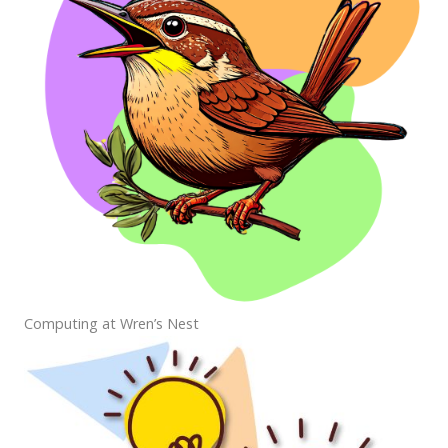
Computing at Wren’s Nest